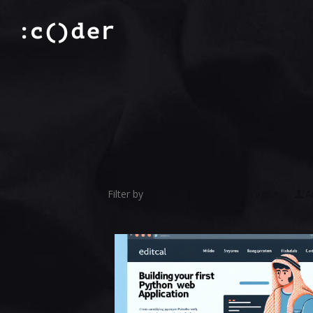
Filter by
Categories
Tags
A