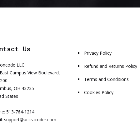
ntact Us
Privacy Policy
honcode LLC
Refund and Returns Policy
East Campus View Boulevard,
Terms and Conditions
 200
umbus, OH 43235
Cookies Policy
ed States
ne: 513-764-1214
l:
support@accracoder.com