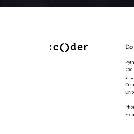
Co
Pyt
200 
STE
Col
Unit
Pho
Emai