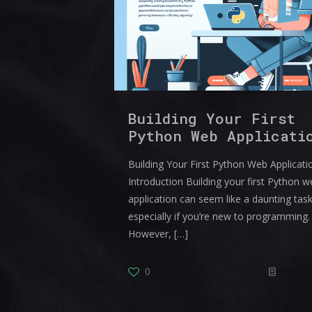
Building Your First
Python Web Applicati
Building Your First Python Web Applicati
Introduction Building your first Python 
application can seem like a daunting task
especially if you’re new to programming.
However,
[…]
0
Read 