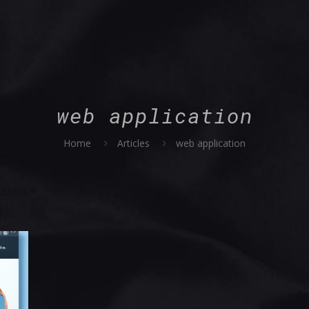
web application
Home
Articles
web application
uthors