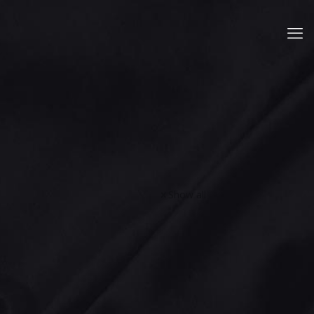
Show all