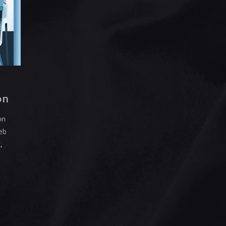
on
on
web
,
more