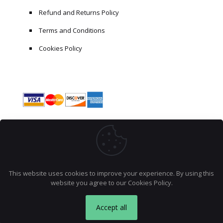
Refund and Returns Policy
Terms and Conditions
Cookies Policy
This website uses cookies to improve your experience. By using this
website you agree to our
Cookies Policy
.
Product
Debugging Python Applications
© 2026 AccraCoder. All rights reserved.
has been bought 10 times recently.
Accept all