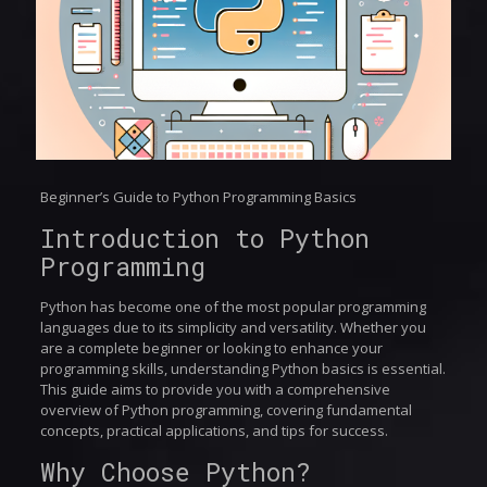
Beginner’s Guide to Python Programming Basics
Introduction to Python
Programming
Python has become one of the most popular programming
languages due to its simplicity and versatility. Whether you
are a complete beginner or looking to enhance your
programming skills, understanding Python basics is essential.
This guide aims to provide you with a comprehensive
overview of Python programming, covering fundamental
concepts, practical applications, and tips for success.
Why Choose Python?