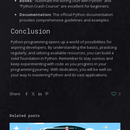
Books:
“Automate the Boring Stuff with Python” and
“Python Crash Course” are excellent for beginners.
Documentation:
The official Python documentation
provides comprehensive guidelines and examples.
Conclusion
Python programming opens up a world of possibilities for
aspiring developers. By understanding the basics, practicing
regularly, and utilizing available resources, you can build a
solid foundation in Python. Remember to stay curious and
keep experimenting with code as you progress in your
programming journey. With dedication, you will be well on
your way to mastering Python and its vast applications.
Share
0
Related posts