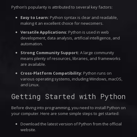
Python’s popularity is attributed to several key factors:
Easy to Learn:
Python syntax is clear and readable,
making it an excellent choice for newcomers.
Versatile Applications:
Python is used in web
development, data analysis, artificial intelligence, and
automation.
Strong Community Support:
A large community
means plenty of resources, libraries, and frameworks
are available.
Cross-Platform Compatibility:
Python runs on
various operating systems, including Windows, macOS,
and Linux.
Getting Started with Python
Before diving into programming, you need to install Python on
your computer. Here are some simple steps to get started:
Download the latest version of Python from the official
website.