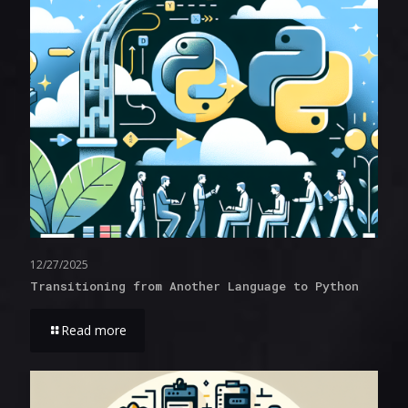
12/27/2025
Transitioning from Another Language to Python
Read more