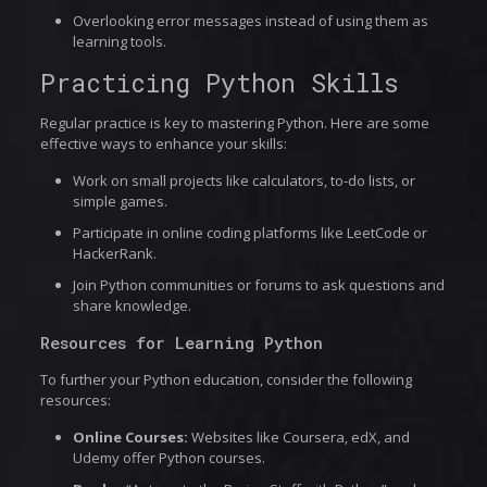
Overlooking error messages instead of using them as
learning tools.
Practicing Python Skills
Regular practice is key to mastering Python. Here are some
effective ways to enhance your skills:
Work on small projects like calculators, to-do lists, or
simple games.
Participate in online coding platforms like LeetCode or
HackerRank.
Join Python communities or forums to ask questions and
share knowledge.
Resources for Learning Python
To further your Python education, consider the following
resources:
Online Courses:
Websites like Coursera, edX, and
Udemy offer Python courses.