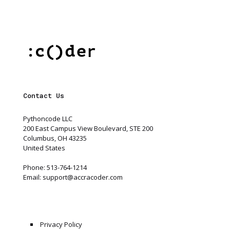
Contact Us
Pythoncode LLC
200 East Campus View Boulevard, STE 200
Columbus, OH 43235
United States
Phone: 513-764-1214
Email:
support@accracoder.com
Privacy Policy