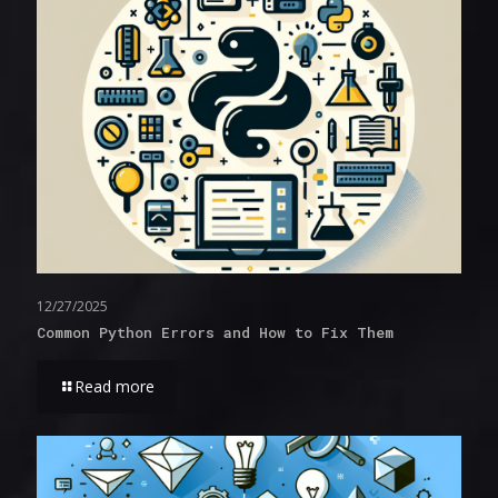
12/27/2025
Common Python Errors and How to Fix Them
Read more