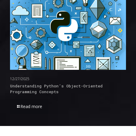
12/27/2025
Understanding Python’s Object-Oriented
Programming Concepts
Read more