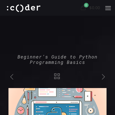
0
$0.00
Beginner’s Guide to Python
Programming Basics