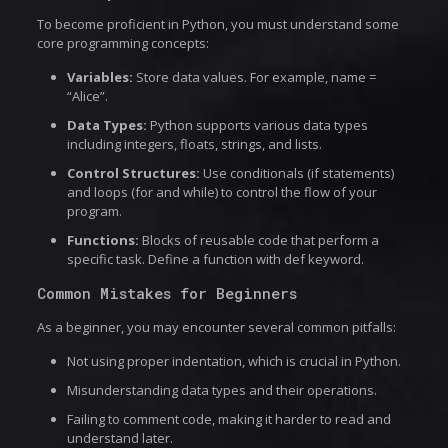
To become proficient in Python, you must understand some
core programming concepts:
Variables:
Store data values. For example, name =
“Alice”.
Data Types:
Python supports various data types
including integers, floats, strings, and lists.
Control Structures:
Use conditionals (if statements)
and loops (for and while) to control the flow of your
program.
Functions:
Blocks of reusable code that perform a
specific task. Define a function with def keyword.
Common Mistakes for Beginners
As a beginner, you may encounter several common pitfalls:
Not using proper indentation, which is crucial in Python.
Misunderstanding data types and their operations.
Failing to comment code, making it harder to read and
understand later.