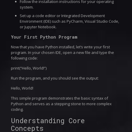
Follow the installation instructions for your operating
system.
Set up a code editor or Integrated Development
Environment (IDE) such as PyCharm, Visual Studio Code,
or Jupyter Notebook.
Your First Python Program
Now that you have Python installed, let’s write your first
program. In your chosen IDE, open a new file and type the
following code:
print(“Hello, World!”)
Run the program, and you should see the output:
Hello, World!
This simple program demonstrates the basic syntax of
Python and serves as a stepping stone to more complex
coding.
Understanding Core
Concepts