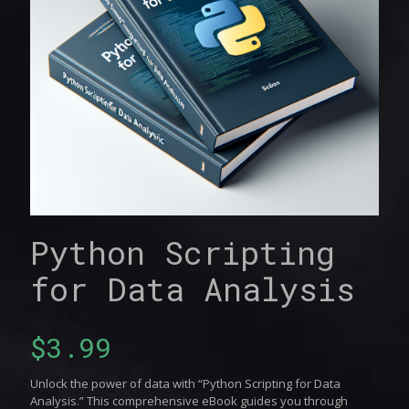
Python Scripting
for Data Analysis
$
3.99
Unlock the power of data with “Python Scripting for Data
Analysis.” This comprehensive eBook guides you through