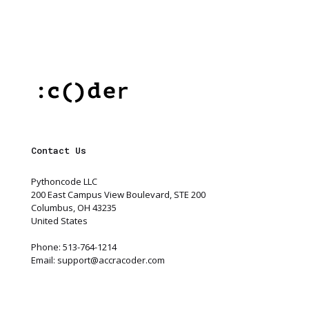
Contact Us
Pythoncode LLC
200 East Campus View Boulevard, STE 200
Columbus, OH 43235
United States
Phone: 513-764-1214
Email:
support@accracoder.com