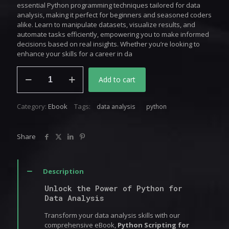
essential Python programming techniques tailored for data
analysis, making it perfect for beginners and seasoned coders
alike. Learn to manipulate datasets, visualize results, and
automate tasks efficiently, empowering you to make informed
decisions based on real insights. Whether you’re looking to
enhance your skills for a career in da
Python
Add to cart
Scripting
for
Data
Category:
Ebook
Tags:
data analysis
python
Analysis
quantity
Share
Description
Unlock the Power of Python for
Data Analysis
Transform your data analysis skills with our
comprehensive eBook,
Python Scripting for