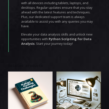
with all devices including tablets, laptops, and
desktops. Regular updates ensure that you stay
ahead with the latest features and techniques.
Plus, our dedicated support team is always
available to assist you with any queries you may
have.
Elevate your data analysis skills and unlock new
opportunities with
Python Scripting for Data
Analysis
. Start your journey today!
Related products