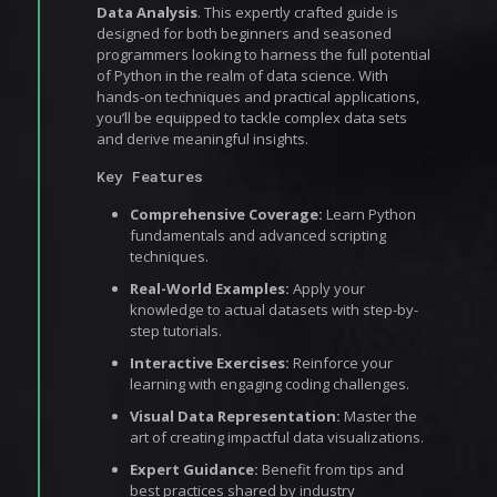
Data Analysis
. This expertly crafted guide is
designed for both beginners and seasoned
programmers looking to harness the full potential
of Python in the realm of data science. With
hands-on techniques and practical applications,
you’ll be equipped to tackle complex data sets
and derive meaningful insights.
Key Features
Comprehensive Coverage:
Learn Python
fundamentals and advanced scripting
techniques.
Real-World Examples:
Apply your
knowledge to actual datasets with step-by-
step tutorials.
Interactive Exercises:
Reinforce your
learning with engaging coding challenges.
Visual Data Representation:
Master the
art of creating impactful data visualizations.
Expert Guidance:
Benefit from tips and
best practices shared by industry