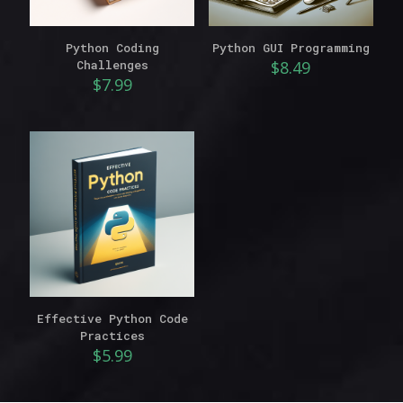
Python Coding
Python GUI Programming
Challenges
$
8.49
$
7.99
Effective Python Code
Practices
$
5.99