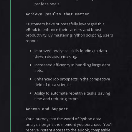
professionals.
Achieve Results that Matter
Customers have successfully leveraged this
eBook to enhance their careers and boost
productivity. By mastering Python scripting, users
report:
Improved analytical skills leading to data-
driven decision-making.
Increased efficiency in handling large data
sets.
Enhanced job prospects in the competitive
field of data science.
Ability to automate repetitive tasks, saving
time and reducing errors.
Access and Support
Your journey into the world of Python data
analysis begins the moment you purchase. You’ll
receive instant access to the eBook, compatible