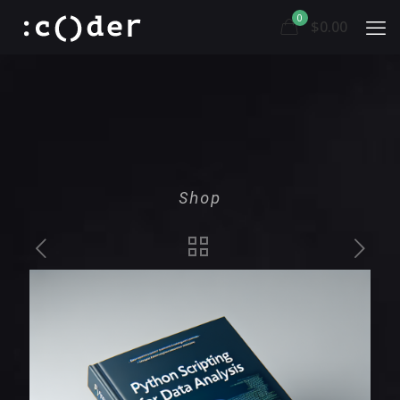
0
$0.00
Shop