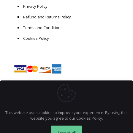
Privacy Policy
Refund and Returns Policy
Terms and Conditions
Cookies Policy
This website uses cookies to improve your experience. By using this
website you agree to our
Cookies Policy
.
© 2026 AccraCoder. All rights reserved.
Accept all