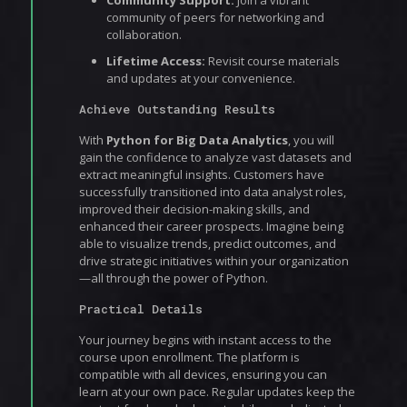
Community Support:
Join a vibrant
community of peers for networking and
collaboration.
Lifetime Access:
Revisit course materials
and updates at your convenience.
Achieve Outstanding Results
With
Python for Big Data Analytics
, you will
gain the confidence to analyze vast datasets and
extract meaningful insights. Customers have
successfully transitioned into data analyst roles,
improved their decision-making skills, and
enhanced their career prospects. Imagine being
able to visualize trends, predict outcomes, and
drive strategic initiatives within your organization
—all through the power of Python.
Practical Details
Your journey begins with instant access to the
course upon enrollment. The platform is
compatible with all devices, ensuring you can
learn at your own pace. Regular updates keep the