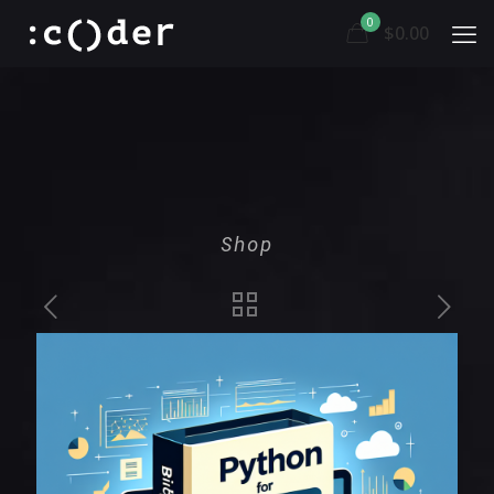
0
$0.00
Shop