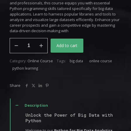
and professionals, this course equips you with essential
Python programming skills tailored specifically for big data
applications. Learn to harness popular libraries and tools to
analyze and visualize large datasets efficiently. Enhance your
career prospects and gain a competitive edge by mastering
data-driven decision-making with
Python
Add to cart
for
Big
Data
Category:
Online Course
Tags:
big data
online course
Analytics
quantity
python learning
Share
Description
Unlock the Power of Big Data with
Python
Welcome to our
Python for Big Data Analytics