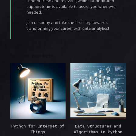
content fresh and relevant, while our dedicated
support team is available to assist you whenever
needed.
Join us today and take the first step towards
transforming your career with data analytics!
Related products
Python for Internet of
Data Structures and
Things
Algorithms in Python