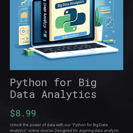
Python for Big
Data Analytics
$
8.99
Unlock the power of data with our “Python for Big Data
Analytics” online course. Designed for aspiring data analysts