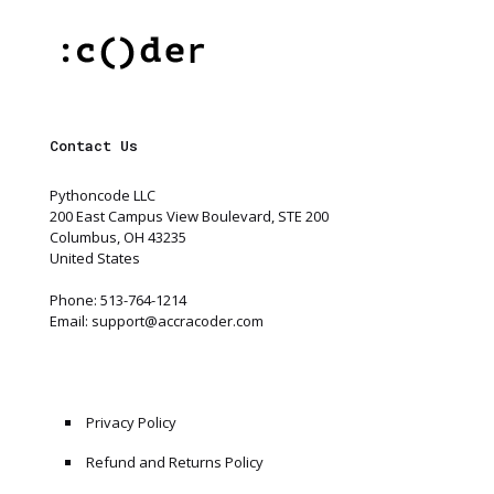
Contact Us
Pythoncode LLC
200 East Campus View Boulevard, STE 200
Columbus, OH 43235
United States
Phone: 513-764-1214
Email:
support@accracoder.com
Privacy Policy
Refund and Returns Policy