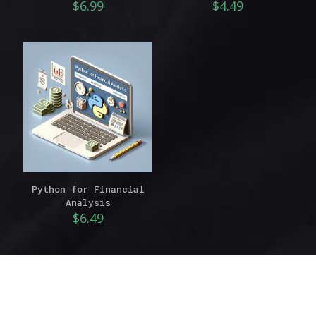
$
6.99
$
4.49
Python for Financial
Analysis
$
6.49