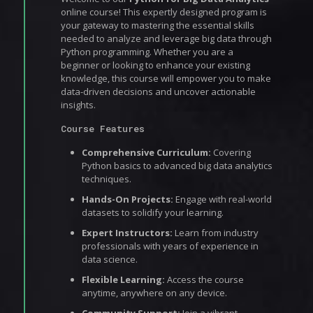
online course! This expertly designed program is
your gateway to mastering the essential skills
needed to analyze and leverage big data through
Python programming. Whether you are a
beginner or looking to enhance your existing
knowledge, this course will empower you to make
data-driven decisions and uncover actionable
insights.
Course Features
Comprehensive Curriculum:
Covering
Python basics to advanced big data analytics
techniques.
Hands-On Projects:
Engage with real-world
datasets to solidify your learning.
Expert Instructors:
Learn from industry
professionals with years of experience in
data science.
Flexible Learning:
Access the course
anytime, anywhere on any device.